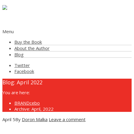
The Powerful Placebo Effect of Brands
Menu
Buy the Book
About the Author
Blog
Twitter
Facebook
Blog:
April 2022
You are here:
BRANDcebo
Archive: April, 2022
April
5
By
Doron Malka
Leave a comment