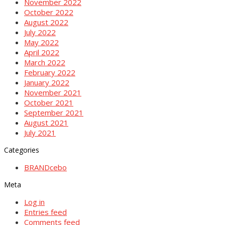
November 2022
October 2022
August 2022
July 2022
May 2022
April 2022
March 2022
February 2022
January 2022
November 2021
October 2021
September 2021
August 2021
July 2021
Categories
BRANDcebo
Meta
Log in
Entries feed
Comments feed