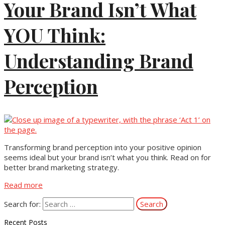
Your Brand Isn’t What
YOU Think:
Understanding Brand
Perception
Transforming brand perception into your positive opinion
seems ideal but your brand isn’t what you think. Read on for
better brand marketing strategy.
Read more
Search for:
Recent Posts