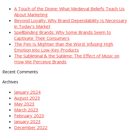
A Touch of the Divine: What Medieval Beliefs Teach Us
About Marketing
Beyond Loyalty: Why Brand Dependability Is Necessary
in Today’s Market
Spellbinding Brands: Why Some Brands Seem to
Captivate Their Consumers
The Pen Is Mightier than the Word: Infusing High
Emotion into Low-Key Products
The Subliminal & the Sublime: The Effect of Music on
How We Perceive Brands
Recent Comments
Archives
January 2024
August 2023
May 2023
March 2023
February 2023
January 2023
December 2022